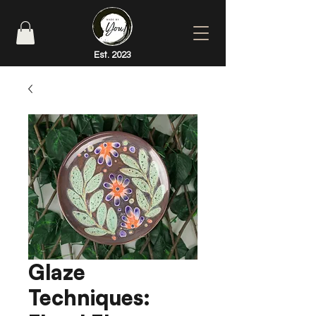
Est. 2023
Glaze
Techniques: