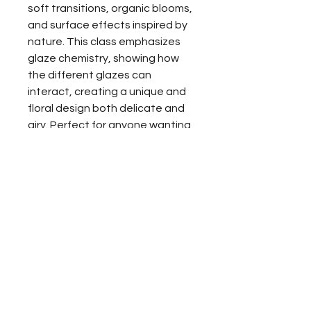
soft transitions, organic blooms,
and surface effects inspired by
nature. This class emphasizes
glaze chemistry, showing how
the different glazes can
interact, creating a unique and
floral design both delicate and
airy. Perfect for anyone wanting
to lean new glazing skills while
enjoying a relaxed, creative
experience.
All materials, glaze, and firing are
included, no experience
necessary. Limited spaces
available.