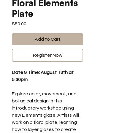
Floral Elements
Plate
Price
$50.00
Add to Cart
Register Now
Date & Time: August 13th at
5:30pm
Explore color, movement, and
botanical design in this
introductory workshop using
new Elements glaze. Artists will
work on a floral plate, learning
how to layer glazes to create