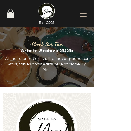
Est. 2023
Check Out The
Artists Archive 2025
All the talented artists that have graced our
walls, tables and hearts here at Made By
You.