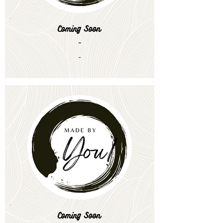
Coming Soon
-
-
Coming Soon