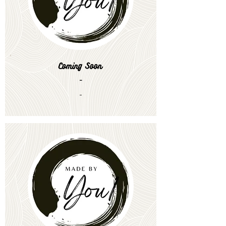
Coming Soon
-
-