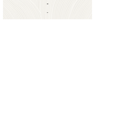
-
-
Coming Soon
-
-